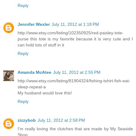
Reply
Jennifer Wexler
July 11, 2012 at 1:18 PM
http://www.etsy.com/listing/102350925/red-paisley-tote-
purse this tote is my favorite because it is very cute and I
can hold lots of stuff in it
Reply
Amanda McAtee
July 11, 2012 at 2:55 PM
http://www.etsy.com/listing/81904324/fishing-tshirt-fish-eat-
sleep-repeat-a
My husband would love this!
Reply
zizzybob
July 11, 2012 at 2:58 PM
I'm really loving the clutches that are made by My Seaside
Shop.