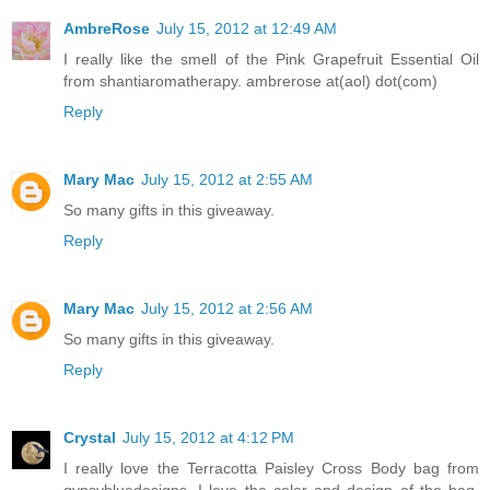
AmbreRose
July 15, 2012 at 12:49 AM
I really like the smell of the Pink Grapefruit Essential Oil
from shantiaromatherapy. ambrerose at(aol) dot(com)
Reply
Mary Mac
July 15, 2012 at 2:55 AM
So many gifts in this giveaway.
Reply
Mary Mac
July 15, 2012 at 2:56 AM
So many gifts in this giveaway.
Reply
Crystal
July 15, 2012 at 4:12 PM
I really love the Terracotta Paisley Cross Body bag from
gypsybluedesigns. I love the color and design of the bag,