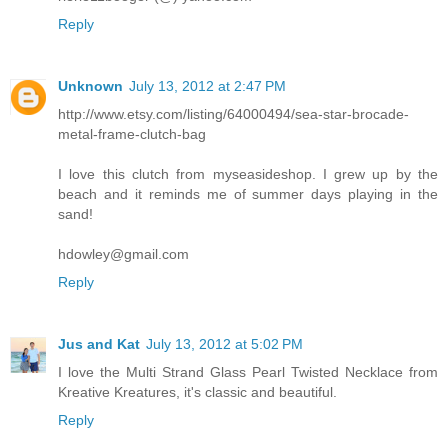
Reply
Unknown
July 13, 2012 at 2:47 PM
http://www.etsy.com/listing/64000494/sea-star-brocade-
metal-frame-clutch-bag
I love this clutch from myseasideshop. I grew up by the
beach and it reminds me of summer days playing in the
sand!
hdowley@gmail.com
Reply
Jus and Kat
July 13, 2012 at 5:02 PM
I love the Multi Strand Glass Pearl Twisted Necklace from
Kreative Kreatures, it's classic and beautiful.
Reply