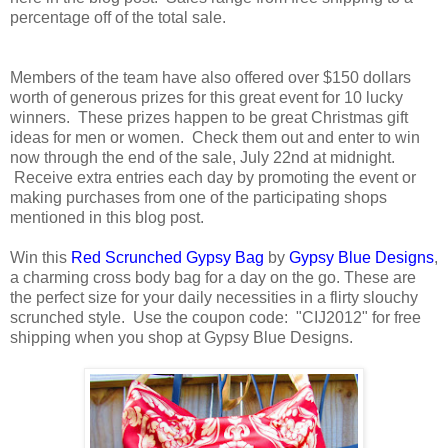
percentage off of the total sale.
Members of the team have also offered over $150 dollars
worth of generous prizes for this great event for 10 lucky
winners. These prizes happen to be great Christmas gift
ideas for men or women. Check them out and enter to win
now through the end of the sale, July 22nd at midnight.
Receive extra entries each day by promoting the event or
making purchases from one of the participating shops
mentioned in this blog post.
Win this
Red Scrunched Gypsy Bag
by
Gypsy Blue Designs
,
a charming cross body bag for a day on the go. These are
the perfect size for your daily necessities in a flirty slouchy
scrunched style. Use the coupon code: "CIJ2012" for free
shipping when you shop at Gypsy Blue Designs.