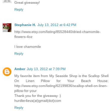
Great giveaway!
Reply
Stephanie H.
July 13, 2012 at 6:42 PM
http://www.etsy.com/listing/85528440/dried-chamomile-
flowers-4oz
I love chamomile
Reply
Amber
July 13, 2012 at 7:39 PM
My favorite item from My Seaside Shop is the Scallop Shell
On Linen Pillow for Your Beach House:
http://www.etsy.com/listing/62199836/scallop-shell-on-linen-
pillow-for-your
Thank you for the giveaway :)
hurdler4eva(at)gmail(dot)com
Reply