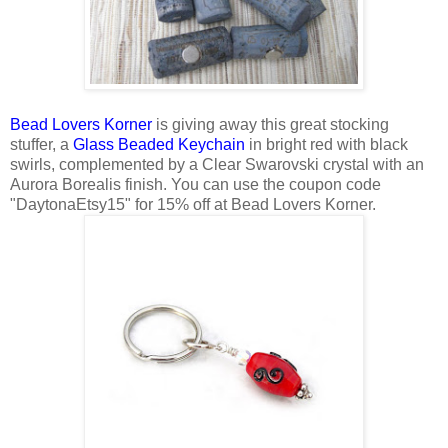
Bead Lovers Korner
is giving away this great stocking
stuffer, a
Glass Beaded Keychain
in bright red with black
swirls, complemented by a Clear Swarovski crystal with an
Aurora Borealis finish. You can use the coupon code
"DaytonaEtsy15" for 15% off at Bead Lovers Korner.