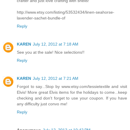
crafter and just love crafting with shells!
http://www.etsy.com/listing/53532434/linen-seahorse-
lavender-sachet-bundle-of
Reply
KAREN
July 12, 2012 at 7:18 AM
See you at the sale! Nice selections!!
Reply
KAREN
July 12, 2012 at 7:21 AM
Forgot to say...Stop by www.etsy.com/tessietextile and visit
Elvis! More great Elvis items for the holidays to come...keep
checking and don't forget to use your coupon. If you have
any difficulty just convo me!
Reply