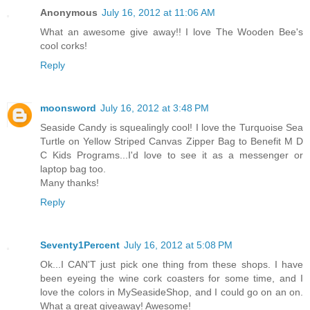
Anonymous
July 16, 2012 at 11:06 AM
What an awesome give away!! I love The Wooden Bee's
cool corks!
Reply
moonsword
July 16, 2012 at 3:48 PM
Seaside Candy is squealingly cool! I love the Turquoise Sea
Turtle on Yellow Striped Canvas Zipper Bag to Benefit M D
C Kids Programs...I'd love to see it as a messenger or
laptop bag too.
Many thanks!
Reply
Seventy1Percent
July 16, 2012 at 5:08 PM
Ok...I CAN'T just pick one thing from these shops. I have
been eyeing the wine cork coasters for some time, and I
love the colors in MySeasideShop, and I could go on an on.
What a great giveaway! Awesome!