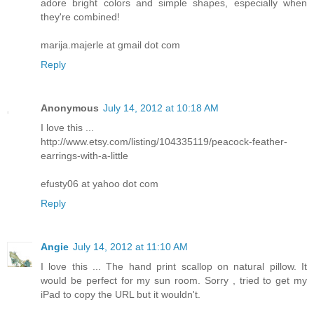
adore bright colors and simple shapes, especially when
they're combined!
marija.majerle at gmail dot com
Reply
Anonymous
July 14, 2012 at 10:18 AM
I love this ...
http://www.etsy.com/listing/104335119/peacock-feather-
earrings-with-a-little
efusty06 at yahoo dot com
Reply
Angie
July 14, 2012 at 11:10 AM
I love this ... The hand print scallop on natural pillow. It
would be perfect for my sun room. Sorry , tried to get my
iPad to copy the URL but it wouldn't.