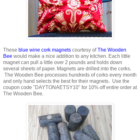
These
blue wine cork magnets
courtesy of
The Wooden
Bee
would make a nice addition to any kitchen. Each little
magnet can pull a little over 2 pounds and holds down
several sheets of paper. Magnets are drilled into the corks.
The Wooden Bee processes hundreds of corks every month
and only hand selects the best for their magnets. Use the
coupon code "DAYTONAETSY10" for 10% off entire order at
The Wooden Bee.