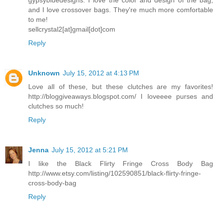
and I love crossover bags. They're much more comfortable
to me!
sellcrystal2[at]gmail[dot]com
Reply
Unknown
July 15, 2012 at 4:13 PM
Love all of these, but these clutches are my favorites!
http://bloggiveaways.blogspot.com/ I loveeee purses and
clutches so much!
Reply
Jenna
July 15, 2012 at 5:21 PM
I like the Black Flirty Fringe Cross Body Bag
http://www.etsy.com/listing/102590851/black-flirty-fringe-
cross-body-bag
Reply