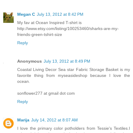
Megan C
July 13, 2012 at 8:42 PM
My fav at Ocean Inspired T-shirt is
http://www.etsy.com/listing/100253460/sharks-are-my-
friends-green-tshirt-size
Reply
Anonymous
July 13, 2012 at 8:49 PM
Coastal Living Decor Sea star Fabric Storage Basket is my
favorite thing from myseasideshop because I love the
ocean.
sonflower277 at gmail dot com
Reply
Marija
July 14, 2012 at 8:07 AM
I love the primary color potholders from Tessie's Textiles.I