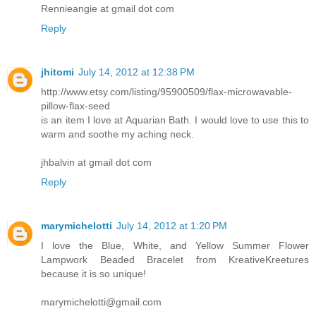
Rennieangie at gmail dot com
Reply
jhitomi
July 14, 2012 at 12:38 PM
http://www.etsy.com/listing/95900509/flax-microwavable-
pillow-flax-seed
is an item I love at Aquarian Bath. I would love to use this to
warm and soothe my aching neck.
jhbalvin at gmail dot com
Reply
marymichelotti
July 14, 2012 at 1:20 PM
I love the Blue, White, and Yellow Summer Flower
Lampwork Beaded Bracelet from KreativeKreetures
because it is so unique!
marymichelotti@gmail.com