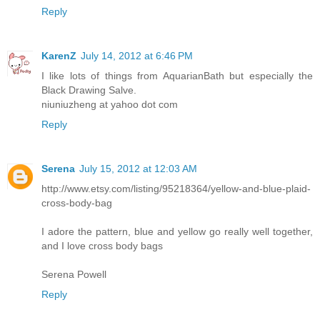
Reply
KarenZ
July 14, 2012 at 6:46 PM
I like lots of things from AquarianBath but especially the
Black Drawing Salve.
niuniuzheng at yahoo dot com
Reply
Serena
July 15, 2012 at 12:03 AM
http://www.etsy.com/listing/95218364/yellow-and-blue-plaid-
cross-body-bag
I adore the pattern, blue and yellow go really well together,
and I love cross body bags
Serena Powell
Reply