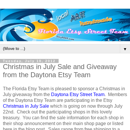
▼
Tuesday, July 10, 2012
Christmas in July Sale and Giveaway
from the Daytona Etsy Team
The Florida Etsy Team is pleased to sponsor a Christmas in
July giveaway from the
Daytona Etsy Street Team
. Members
of the Daytona Etsy Team are participating in the Etsy
Christmas in July Sale
which is going on now through July
22nd. Check out the participating shops in this lovely
treasury. You can find the sale information for each shop in
their shop announcement on their main shop page or listed
here in the blog post. Sales range from free shipping to a