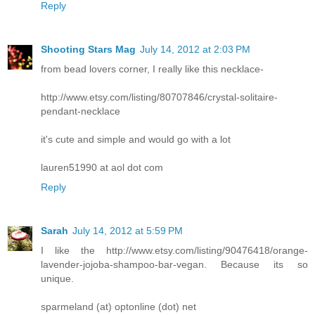
Reply
Shooting Stars Mag
July 14, 2012 at 2:03 PM
from bead lovers corner, I really like this necklace-
http://www.etsy.com/listing/80707846/crystal-solitaire-
pendant-necklace
it's cute and simple and would go with a lot
lauren51990 at aol dot com
Reply
Sarah
July 14, 2012 at 5:59 PM
I like the http://www.etsy.com/listing/90476418/orange-
lavender-jojoba-shampoo-bar-vegan. Because its so
unique.
sparmeland (at) optonline (dot) net