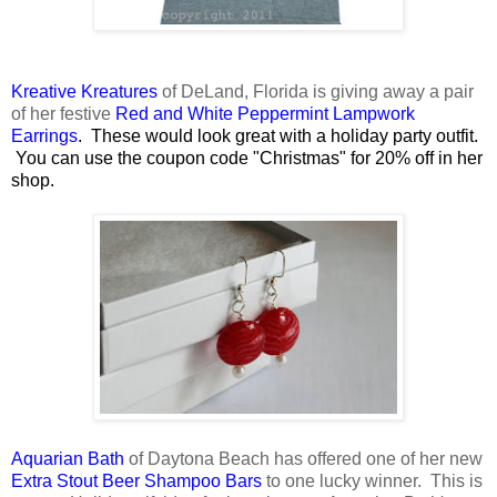
Kreative Kreatures
of DeLand, Florida is giving away a pair
of her festive
Red and White Peppermint Lampwork
Earrings
. These would look great with a holiday party outfit.
You can use the coupon code "Christmas" for 20% off in her
shop.
Aquarian Bath
of Daytona Beach has offered one of her new
Extra Stout Beer Shampoo Bars
to one lucky winner. This is