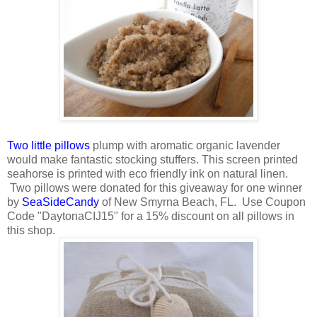
Two little pillows
plump with aromatic organic lavender
would make fantastic stocking stuffers. This screen printed
seahorse is printed with eco friendly ink on natural linen.
Two pillows were donated for this giveaway for one winner
by
SeaSideCandy
of New Smyrna Beach, FL. Use Coupon
Code "DaytonaCIJ15" for a 15% discount on all pillows in
this shop.