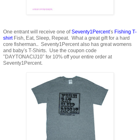
One entrant will receive one of
Seventy1Percent
's
Fishing T-
shirt
Fish, Eat, Sleep, Repeat. What a great gift for a hard
core fisherman.. Seventy1Percent also has great womens
and baby's T-Shirts. Use the coupon code
"DAYTONACIJ10" for 10% off your entire order at
Seventy1Percent.