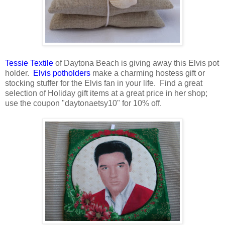
Tessie Textile
of Daytona Beach is giving away this Elvis pot
holder.
Elvis potholders
make a charming hostess gift or
stocking stuffer for the Elvis fan in your life. Find a great
selection of Holiday gift items at a great price in her shop;
use the coupon "daytonaetsy10" for 10% off.