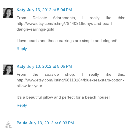
Katy
July 13, 2012 at 5:04 PM
From Delicate Adornments, I really like this:
http://www.etsy.com/listing/79440916/onyx-and-pearl-
dangle-earrings-gold
I love pearls and these earrings are simple and elegant!
Reply
Katy
July 13, 2012 at 5:05 PM
From the seaside shop, I really like this:
http://www.etsy.com/listing/68113184/blue-sea-stars-cotton-
pillow-for-your
It's a beautiful pillow and perfect for a beach house!
Reply
Paula
July 13, 2012 at 6:03 PM