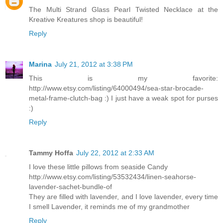
The Multi Strand Glass Pearl Twisted Necklace at the
Kreative Kreatures shop is beautiful!
Reply
Marina
July 21, 2012 at 3:38 PM
This is my favorite:
http://www.etsy.com/listing/64000494/sea-star-brocade-
metal-frame-clutch-bag :) I just have a weak spot for purses
:)
Reply
Tammy Hoffa
July 22, 2012 at 2:33 AM
I love these little pillows from seaside Candy
http://www.etsy.com/listing/53532434/linen-seahorse-
lavender-sachet-bundle-of
They are filled with lavender, and I love lavender, every time
I smell Lavender, it reminds me of my grandmother
Reply