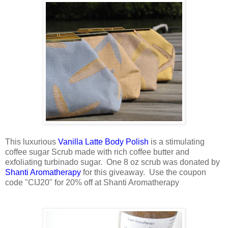
This luxurious
Vanilla Latte Body Polish
is a stimulating
coffee sugar Scrub made with rich coffee butter and
exfoliating turbinado sugar. One 8 oz scrub was donated by
Shanti Aromatherapy
for this giveaway. Use the coupon
code "CIJ20" for 20% off at Shanti Aromatherapy