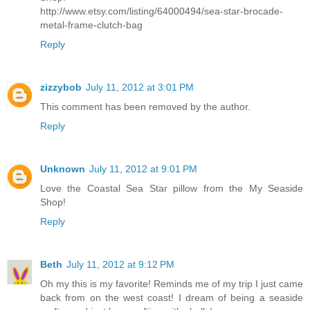
http://www.etsy.com/listing/64000494/sea-star-brocade-
metal-frame-clutch-bag
Reply
zizzybob
July 11, 2012 at 3:01 PM
This comment has been removed by the author.
Reply
Unknown
July 11, 2012 at 9:01 PM
Love the Coastal Sea Star pillow from the My Seaside
Shop!
Reply
Beth
July 11, 2012 at 9:12 PM
Oh my this is my favorite! Reminds me of my trip I just came
back from on the west coast! I dream of being a seaside