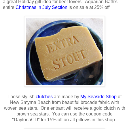
a great Holiday gift idea for beer lovers. Aquarian Bath's
entire
Christmas in July Section
is on sale at 25% off.
These stylish
clutches
are made by
My Seaside Shop
of
New Smyrna Beach from beautiful brocade fabric with
woven sea stars. One entrant will receive a gold clutch with
brown sea stars. You can use the coupon code
"DaytonaCIJ" for 15% off on all pillows in this shop.