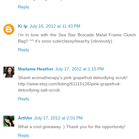
Reply
Ki Ip
July 16, 2012 at 11:43 PM
i'm in love with the Sea Star Brocade Metal Frame Clutch
Bag!! ^^ it's sooo cute/classy/beachy (obviously)
Reply
Madame Heather
July 17, 2012 at 1:15 PM
Shanti aromatherapy's pink grapefruit detoxifying scrub!
http://www.etsy.com/listing/61115126/pink-grapefruit-
detoxifying-salt-scrub
Reply
Arthlin
July 17, 2012 at 2:01 PM
What a cool giveaway :) Thank you for the opportunity!
Reply