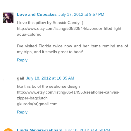
Love and Cupcakes
July 17, 2012 at 9:57 PM
I love this pillow by SeasideCandy :)
http://www.etsy.com/listing/53530544/lavender-filled-light-
aqua-colored
I've visited Florida twice now and her items remind me of
my trips, and it smells great to boot!
Reply
gail
July 18, 2012 at 10:35 AM
like this bc of the seahorse design
http://www.etsy.com/listing/85414553/seahorse-canvas-
zipper-bagclutch
gkuroda(at)gmail.com
Reply
Linda Meyers-Gabbard
July 18, 2012 at 4:50 PM