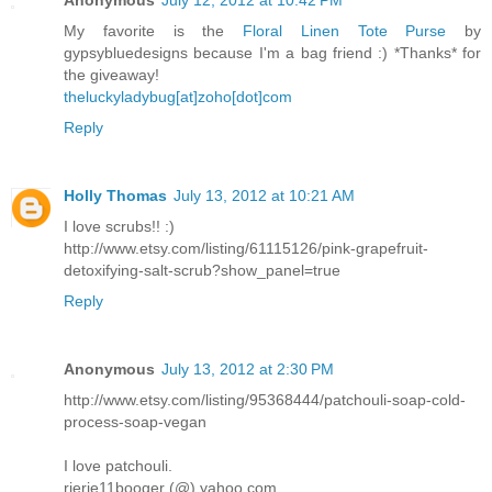
Anonymous
July 12, 2012 at 10:42 PM
My favorite is the
Floral Linen Tote Purse
by
gypsybluedesigns because I'm a bag friend :) *Thanks* for
the giveaway!
theluckyladybug[at]zoho[dot]com
Reply
Holly Thomas
July 13, 2012 at 10:21 AM
I love scrubs!! :)
http://www.etsy.com/listing/61115126/pink-grapefruit-
detoxifying-salt-scrub?show_panel=true
Reply
Anonymous
July 13, 2012 at 2:30 PM
http://www.etsy.com/listing/95368444/patchouli-soap-cold-
process-soap-vegan
I love patchouli.
rierie11booger (@) yahoo.com