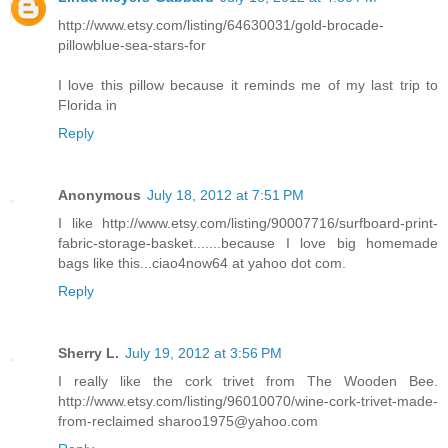
http://www.etsy.com/listing/64630031/gold-brocade-
pillowblue-sea-stars-for
I love this pillow because it reminds me of my last trip to
Florida in
Reply
Anonymous
July 18, 2012 at 7:51 PM
I like http://www.etsy.com/listing/90007716/surfboard-print-
fabric-storage-basket.......because I love big homemade
bags like this...ciao4now64 at yahoo dot com.
Reply
Sherry L.
July 19, 2012 at 3:56 PM
I really like the cork trivet from The Wooden Bee.
http://www.etsy.com/listing/96010070/wine-cork-trivet-made-
from-reclaimed sharoo1975@yahoo.com