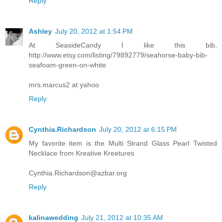
Reply
Ashley
July 20, 2012 at 1:54 PM
At SeasideCandy I like this bib,
http://www.etsy.com/listing/79892779/seahorse-baby-bib-
seafoam-green-on-white
mrs.marcus2 at yahoo
Reply
Cynthia.Richardson
July 20, 2012 at 6:15 PM
My favorite item is the Multi Strand Glass Pearl Twisted
Necklace from Kreative Kreetures
Cynthia.Richardson@azbar.org
Reply
kalinawedding
July 21, 2012 at 10:35 AM