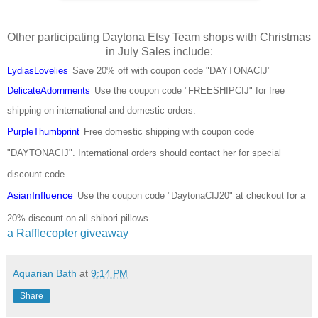
Other participating Daytona Etsy Team shops with Christmas
in July Sales include:
LydiasLovelies
Save
20% off with coupon code "DAYTONACIJ"
DelicateAdornments
Use the coupon code "FREESHIPCIJ" for free
shipping on international and domestic orders.
PurpleThumbprint
Free domestic shipping with coupon code
"DAYTONACIJ". International orders should contact her for special
discount code.
AsianInfluence
Use the coupon code "DaytonaCIJ20" at checkout for a
20% discount on all shibori pillows
a Rafflecopter giveaway
Aquarian Bath
at
9:14 PM
Share