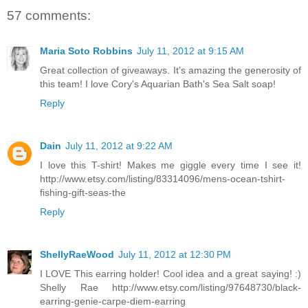
57 comments:
Maria Soto Robbins
July 11, 2012 at 9:15 AM
Great collection of giveaways. It's amazing the generosity of
this team! I love Cory's Aquarian Bath's Sea Salt soap!
Reply
Dain
July 11, 2012 at 9:22 AM
I love this T-shirt! Makes me giggle every time I see it!
http://www.etsy.com/listing/83314096/mens-ocean-tshirt-
fishing-gift-seas-the
Reply
ShellyRaeWood
July 11, 2012 at 12:30 PM
I LOVE This earring holder! Cool idea and a great saying! :)
Shelly Rae http://www.etsy.com/listing/97648730/black-
earring-genie-carpe-diem-earring